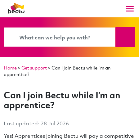
Home
>
Get support
>
Can I join Bectu while I’m an
apprentice?
Can I join Bectu while I’m an
apprentice?
Last updated: 28 Jul 2026
Yes! Apprentices joining Bectu will pay a competitive