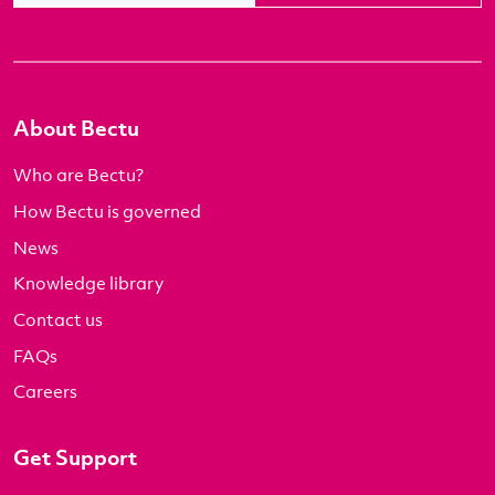
About Bectu
Who are Bectu?
How Bectu is governed
News
Knowledge library
Contact us
FAQs
Careers
Get Support