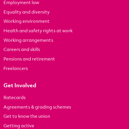
Employment law
Equality and diversity
Working environment
Health and safety rights at work
Working arrangements
Careers and skills
Pensions and retirement
Freelancers
Get Involved
Ratecards
Agreements & grading schemes
Get to know the union
Getting active