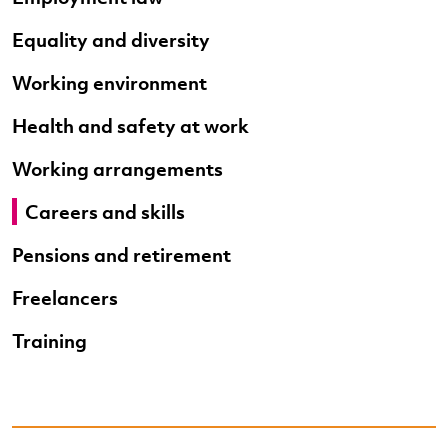
Equality and diversity
Working environment
Health and safety at work
Working arrangements
Careers and skills
Pensions and retirement
Freelancers
Training