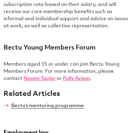
subscription rate based on their salary, and will
receive our core membership benefits such as
informal and individual support and advice on issues
at work, as well as collective representation.
Bectu Young Members Forum
Members aged 35 or under can join Bectu Young
Members Forum. For more information, please
contact
Naomi Taylor
or
Polly Avison
.
Related Articles
Bectu‘s mentoring programme
Employment law