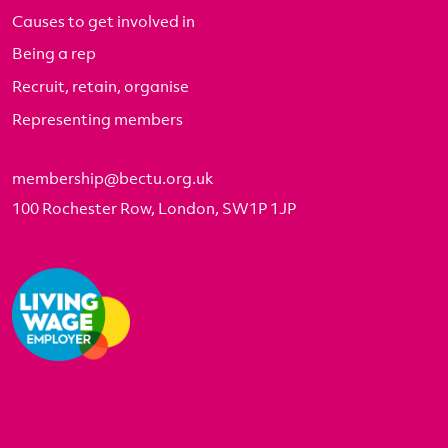
Causes to get involved in
Being a rep
Recruit, retain, organise
Representing members
membership@bectu.org.uk
100 Rochester Row, London, SW1P 1JP