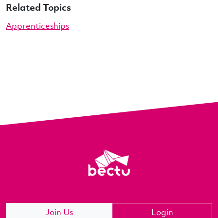
Related Topics
Apprenticeships
Join Us
Login