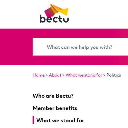
Home
>
About
>
What we stand for
>
Politics
Who are Bectu?
Member benefits
What we stand for