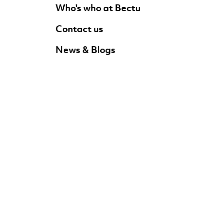
Who's who at Bectu
Contact us
News & Blogs