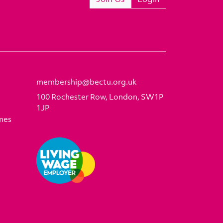
membership@bectu.org.uk
100 Rochester Row, London, SW1P
1JP
mes