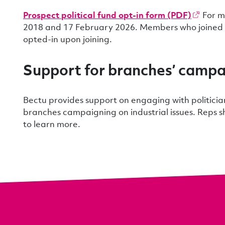
Prospect political fund opt-in form (PDF)
For m
2018 and 17 February 2026. Members who joined d
opted-in upon joining.
Support for branches’ campa
Bectu provides support on engaging with politicia
branches campaigning on industrial issues. Reps 
to learn more.