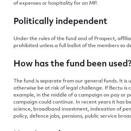
of expenses or hospitality for an MP.
Politically independent
Under the rules of the fund and of Prospect, affili
prohibited unless a full ballot of the members so d
How has the fund been used
The fund is separate from our general funds. It i
otherwise be at risk of legal challenge. If Bectu i
example, in the middle of a campaign on pay or p
campaign could continue. In recent years it has b
science, broadband investment, indexation of pe
policy, defence jobs, pensions, public service broa