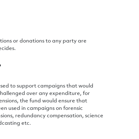
ations or donations to any party are
ecides.
?
s used to support campaigns that would
s challenged over any expenditure, for
ensions, the fund would ensure that
een used in campaigns on forensic
nsions, redundancy compensation, science
dcasting etc.