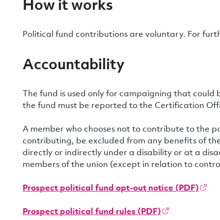
How it works
Political fund contributions are voluntary. For fur
Accountability
The fund is used only for campaigning that could 
the fund must be reported to the Certification Offi
A member who chooses not to contribute to the poli
contributing, be excluded from any benefits of the
directly or indirectly under a disability or at a 
members of the union (except in relation to control 
Prospect political fund opt-out notice (PDF)
Prospect political fund rules (PDF)