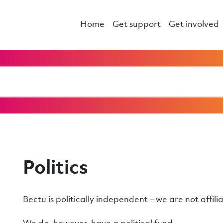
Home
Get support
Get involved
Politics
Bectu is politically independent – we are not affili
We do, however, have a political fund.