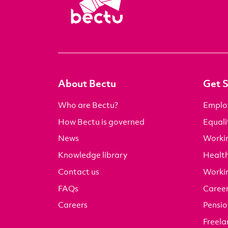
About Bectu
Get 
Who are Bectu?
Emplo
How Bectu is governed
Equali
News
Worki
Knowledge library
Health
Contact us
Worki
FAQs
Career
Careers
Pensio
Freela