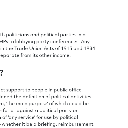
politicians and political parties in a
l MPs to lobbying party conferences. Any
own in the Trade Union Acts of 1913 and 1984
 separate from its other income.
?
ect support to people in public office –
ed the definition of political activities
lm, ‘the main purpose’ of which could be
for or against a political party or
f ‘any service’ for use by political
 – whether it be a briefing, reimbursement