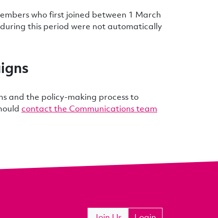
embers who first joined between 1 March
uring this period were not automatically
igns
ns and the policy-making process to
should
contact the Communications team
Join Us
Login