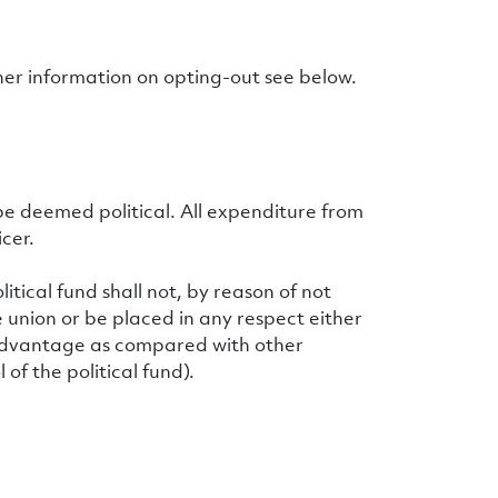
ther information on opting-out see below.
be deemed political. All expenditure from
cer.
tical fund shall not, by reason of not
 union or be placed in any respect either
disadvantage as compared with other
of the political fund).