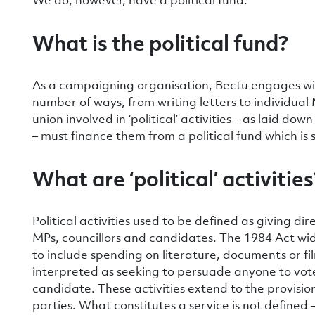
What is the political fund?
As a campaigning organisation, Bectu engages with 
number of ways, from writing letters to individua
union involved in ‘political’ activities – as laid d
– must finance them from a political fund which is
What are ‘political’ activities
Political activities used to be defined as giving dir
MPs, councillors and candidates. The 1984 Act widen
to include spending on literature, documents or fi
interpreted as seeking to persuade anyone to vote 
candidate. These activities extend to the provision o
parties. What constitutes a service is not defined