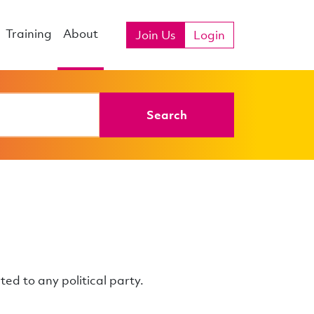
Training
About
Join Us
Login
Search
ated to any political party.