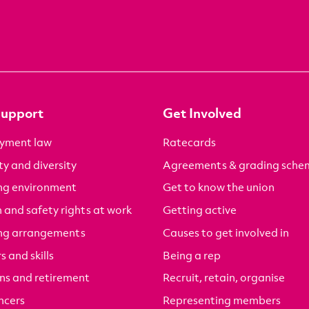
Support
Get Involved
yment law
Ratecards
ty and diversity
Agreements & grading sche
ng environment
Get to know the union
 and safety rights at work
Getting active
ng arrangements
Causes to get involved in
s and skills
Being a rep
ns and retirement
Recruit, retain, organise
ncers
Representing members