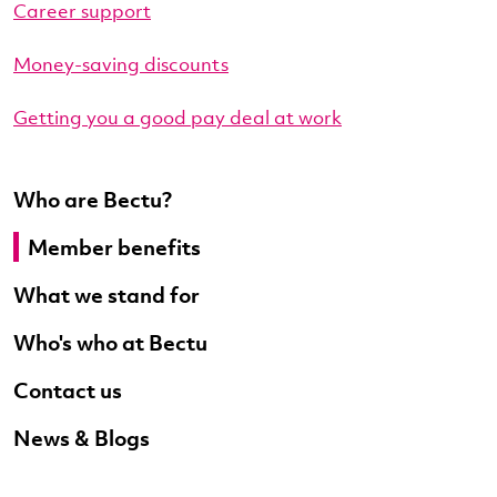
Career support
Money-saving discounts
Getting you a good pay deal at work
Who are Bectu?
Member benefits
What we stand for
Who's who at Bectu
Contact us
News & Blogs