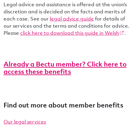
Legal advice and assistance is offered at the union’s
discretion and is decided on the facts and merits of
each case. See our
legal advice guide
for details of
our services and the terms and conditions for advice.
Please
click here to download this guide in Welsh
.
Already a Bectu member? Click here to
access these benefits
Find out more about member benefits
Our legal services