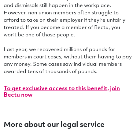
and dismissals still happen in the workplace.
However, non union members often struggle to
afford to take on their employer if they’re unfairly
treated. If you become a member of Bectu, you
won’t be one of those people.
Last year, we recovered millions of pounds for
members in court cases, without them having to pay
any money. Some cases saw individual members
awarded tens of thousands of pounds.
To get exclusive access to this benefit, join
Bectu now
More about our legal service