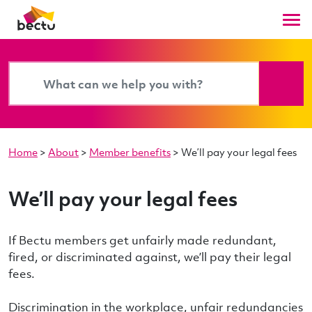
Home
>
About
>
Member benefits
>
We’ll pay your legal fees
We’ll pay your legal fees
If Bectu members get unfairly made redundant,
fired, or discriminated against, we’ll pay their legal
fees.
Discrimination in the workplace, unfair redundancies