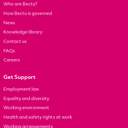
Who are Bectu?
How Bectu is governed
News
Knowledge library
Contact us
FAQs
Careers
Get Support
Employment law
Equality and diversity
Working environment
Health and safety rights at work
Working arrangements