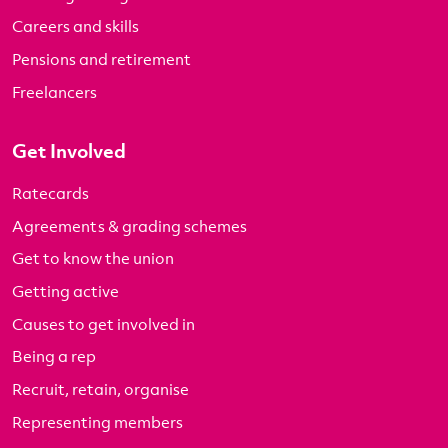
Careers and skills
Pensions and retirement
Freelancers
Get Involved
Ratecards
Agreements & grading schemes
Get to know the union
Getting active
Causes to get involved in
Being a rep
Recruit, retain, organise
Representing members