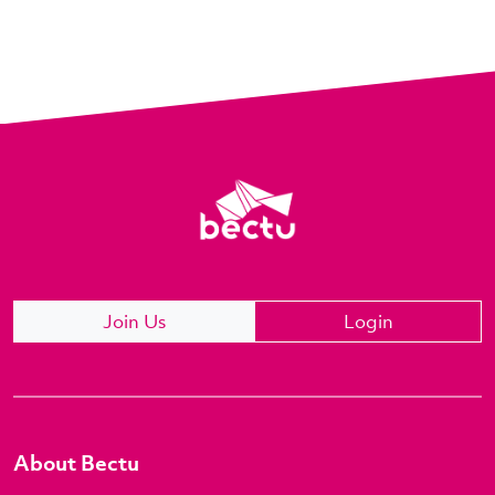
Join Us
Login
About Bectu