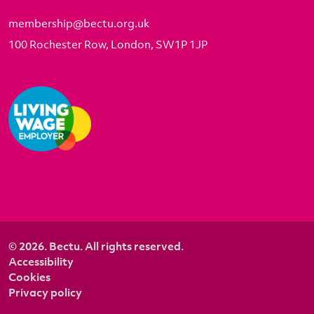
membership@bectu.org.uk
100 Rochester Row, London, SW1P 1JP
© 2026. Bectu. All rights reserved.
Accessibility
Cookies
Privacy policy