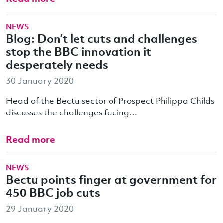
NEWS
Blog: Don’t let cuts and challenges
stop the BBC innovation it
desperately needs
30 January 2020
Head of the Bectu sector of Prospect Philippa Childs
discusses the challenges facing…
Read more
NEWS
Bectu points finger at government for
450 BBC job cuts
29 January 2020