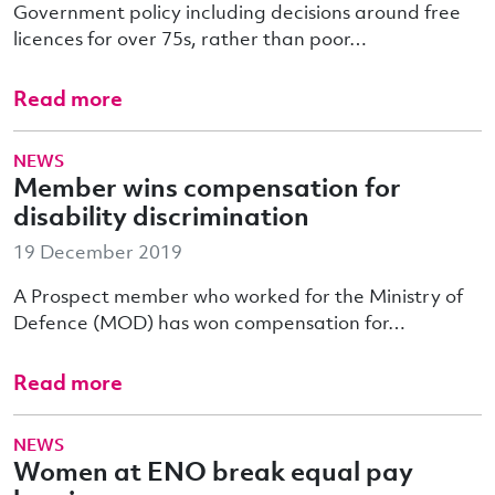
Government policy including decisions around free
licences for over 75s, rather than poor…
Read more
NEWS
Member wins compensation for
disability discrimination
19 December 2019
A Prospect member who worked for the Ministry of
Defence (MOD) has won compensation for…
Read more
NEWS
Women at ENO break equal pay