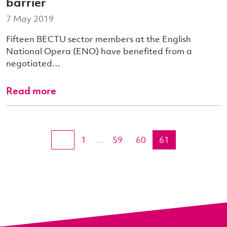
barrier
7 May 2019
Fifteen BECTU sector members at the English
National Opera (ENO) have benefited from a
negotiated…
Read more
1
…
59
60
61