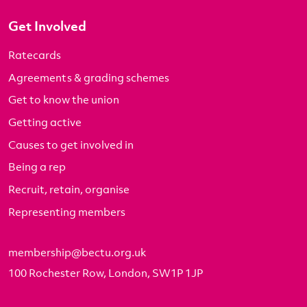
Get Involved
Ratecards
Agreements & grading schemes
Get to know the union
Getting active
Causes to get involved in
Being a rep
Recruit, retain, organise
Representing members
membership@bectu.org.uk
100 Rochester Row, London, SW1P 1JP