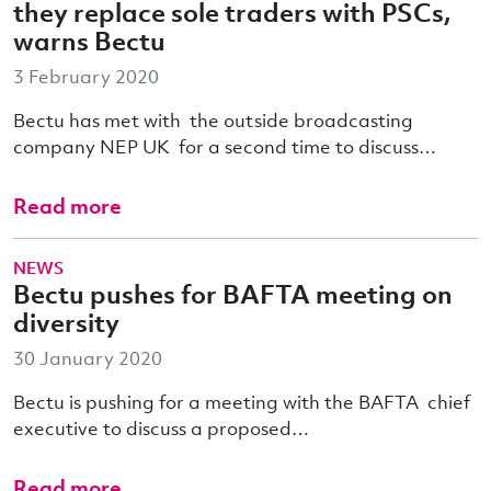
they replace sole traders with PSCs,
warns Bectu
3 February 2020
Bectu has met with the outside broadcasting
company NEP UK for a second time to discuss…
Read more
NEWS
Bectu pushes for BAFTA meeting on
diversity
30 January 2020
Bectu is pushing for a meeting with the BAFTA chief
executive to discuss a proposed…
Read more