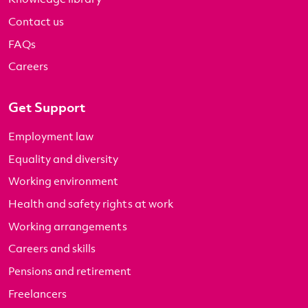
Contact us
FAQs
Careers
Get Support
Employment law
Equality and diversity
Working environment
Health and safety rights at work
Working arrangements
Careers and skills
Pensions and retirement
Freelancers