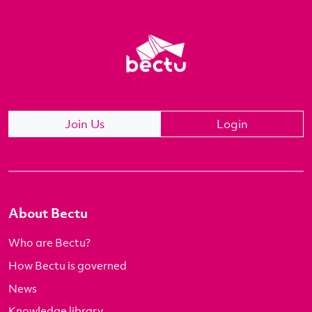
Join Us
Login
About Bectu
Who are Bectu?
How Bectu is governed
News
Knowledge library