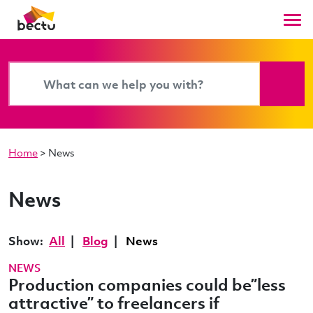
Home
>
News
News
Show:
All
Blog
News
NEWS
Production companies could be”less
attractive” to freelancers if